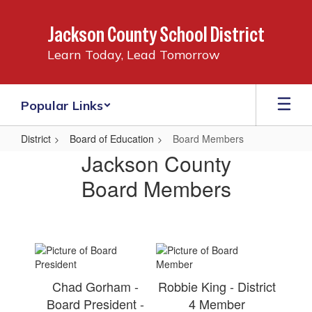
Skip
to
Jackson County School District
main
content
Learn Today, Lead Tomorrow
Popular Links
District
Board of Education
Board Members
Board
Jackson County
Members
Board Members
Chad Gorham -
Robbie King - District
Board President -
4 Member