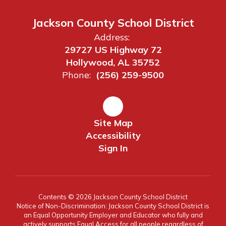
Jackson County School District
Address:
29727 US Highway 72
Hollywood, AL 35752
Phone:
(256) 259-9500
Site Map
Accessibility
Sign In
Contents © 2026 Jackson County School District
Notice of Non-Discrimination: Jackson County School District is
an Equal Opportunity Employer and Educator who fully and
actively supports Equal Access for all people regardless of