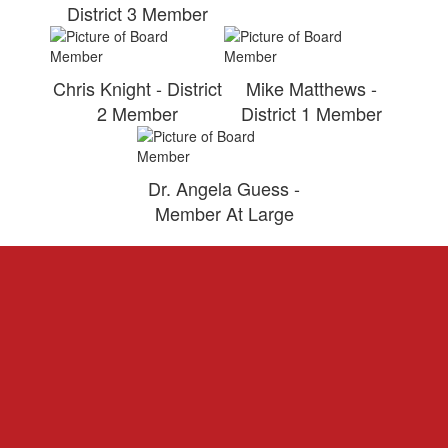
District 3 Member
Chris Knight - District
Mike Matthews -
2 Member
District 1 Member
Dr. Angela Guess -
Member At Large