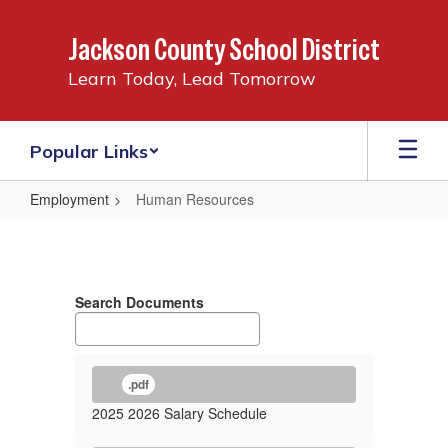
Skip
to
Jackson County School District
main
content
Learn Today, Lead Tomorrow
Popular Links
Employment
Human Resources
Human
Resources
Search Documents
.pdf
2025 2026 Salary Schedule