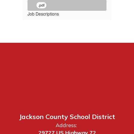
.pdf
Job Descriptions
Jackson County School District
Address:
29727 US Highway 72