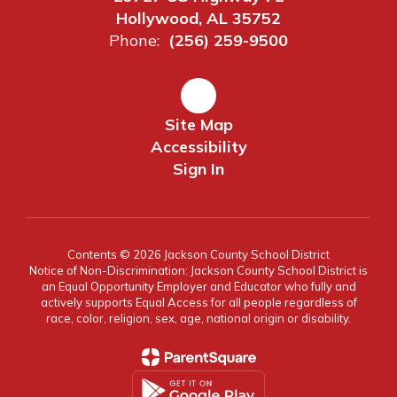
Hollywood, AL 35752
Phone:
(256) 259-9500
Site Map
Accessibility
Sign In
Contents © 2026 Jackson County School District
Notice of Non-Discrimination: Jackson County School District is
an Equal Opportunity Employer and Educator who fully and
actively supports Equal Access for all people regardless of
race, color, religion, sex, age, national origin or disability.